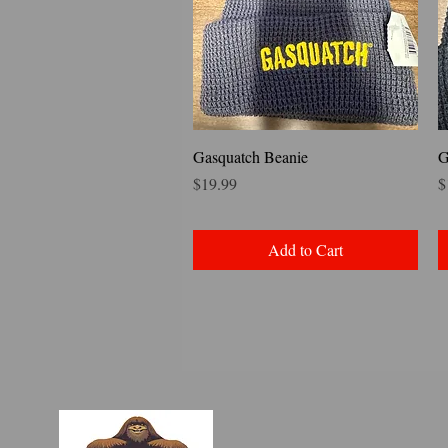
Quick View
Gasquatch Beanie
G
Price
P
$19.99
$
Add to Cart