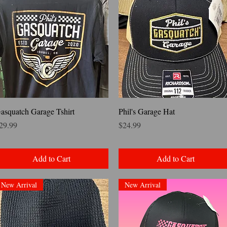
Quick View
Quick View
asquatch Garage Tshirt
Phil's Garage Hat
rice
Price
29.99
$24.99
Add to Cart
Add to Cart
New Arrival
New Arrival