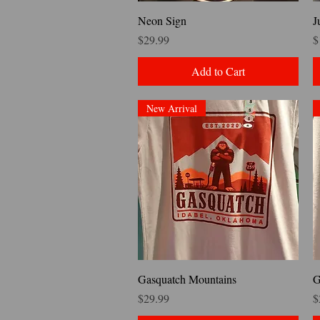
Quick View
Neon Sign
J
Price
P
$29.99
$
Add to Cart
New Arrival
Quick View
Gasquatch Mountains
G
Price
P
$29.99
$