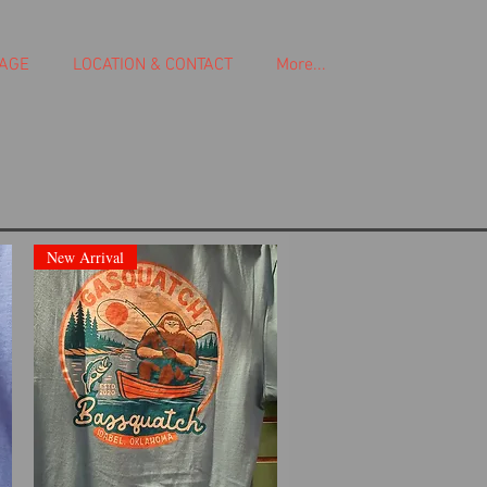
AGE
LOCATION & CONTACT
More...
New Arrival