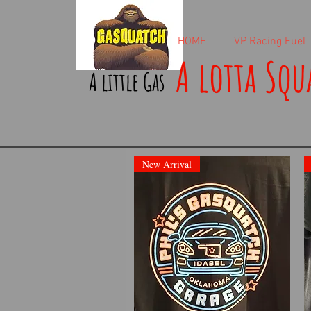
HOME
VP Racing Fuel
A lotta Squ
A little Gas
New Arrival