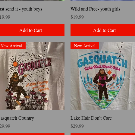
Quick View
Quick View
ust send it - youth boys
Wild and Free- youth girls
rice
Price
19.99
$19.99
Add to Cart
Add to Cart
New Arrival
New Arrival
Quick View
Quick View
asquatch Country
Lake Hair Don’t Care
rice
Price
29.99
$29.99