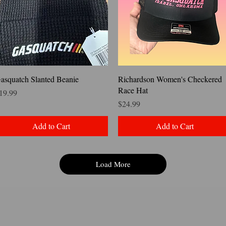
Quick View
Quick View
asquatch Slanted Beanie
Richardson Women's Checkered
Race Hat
rice
19.99
Price
$24.99
Add to Cart
Add to Cart
Load More