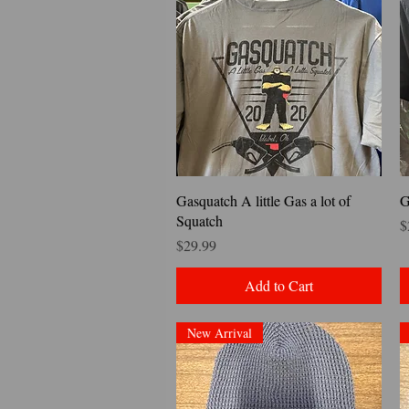
Quick View
Gasquatch A little Gas a lot of
G
Squatch
P
$
Price
$29.99
Add to Cart
New Arrival