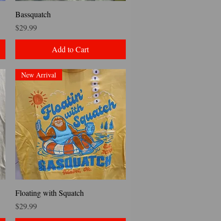
Quick View
Bassquatch
Price
$29.99
Add to Cart
New Arrival
Quick View
Floating with Squatch
Price
$29.99