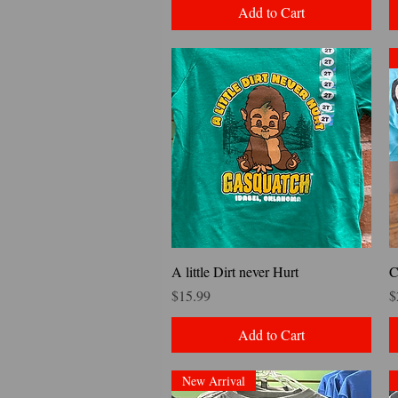
Add to Cart
Quick View
A little Dirt never Hurt
C
Price
P
$15.99
$
Add to Cart
New Arrival