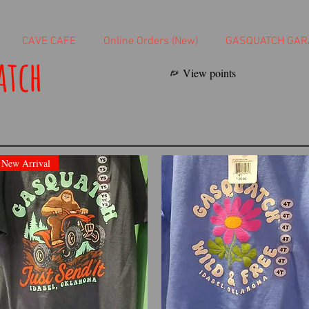
CAVE CAFE
Online Orders (New)
GASQUATCH GAR
atch
View points
New Arrival