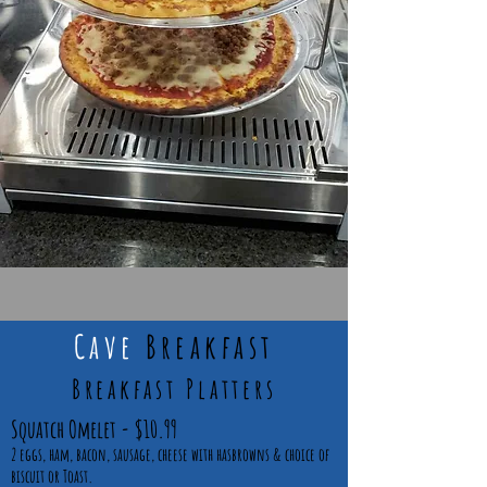
Cave
Breakfast
Breakfast Platters
Squatch Omelet - $10.99
2 eggs, ham, bacon, sausage, cheese with hasbrowns & choice of
biscuit or Toast.