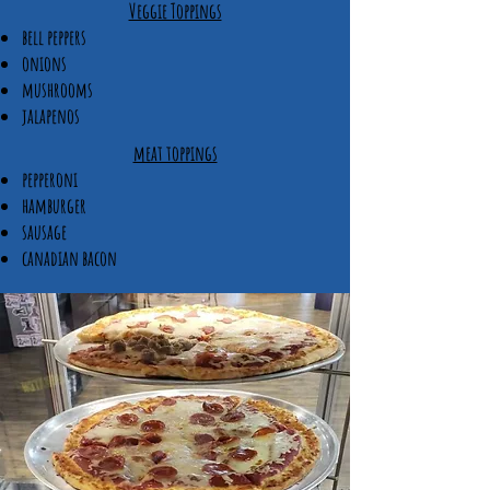
Veggie Toppings​
bell peppers
onions
mushrooms
jalapenos
meat toppings
pepperoni
hamburger
sausage
canadian bacon