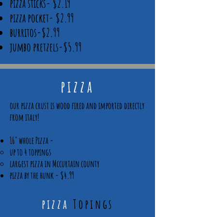
pizza sticks- $2.19
pizza pocket- $2.99
burritos-$2.99
jumbo pretzels-$5.99
pizza
our pizza crust is wood fired and imported directly
from italy!
16" whole Pizza -
up to 4 toppings​
largest pizza in Mccurtain county
pizza by the hunk - $4.99
pizza
Topings