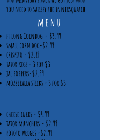
you need to satisfy the innersquatch
menu
ft long Corndog - $3.99
small corn dog-$2.99
crispito - $2.19
tator kegs - 3 for $3
jal poppers-$2.99
mozzeralla sticks - 3 for $3
cheese curds - $4.99
tator munchers - $2.99
pototo wedges -$2.99