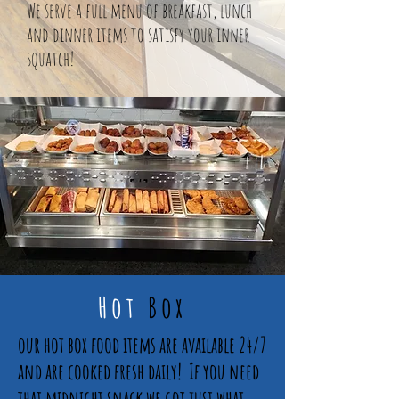
We serve a full menu of breakfast, lunch
and dinner items to satisfy your inner
squatch!
Hot
Box
our hot box food items are available 24/7
and are cooked fresh daily! If you need
that midnight snack we got just what