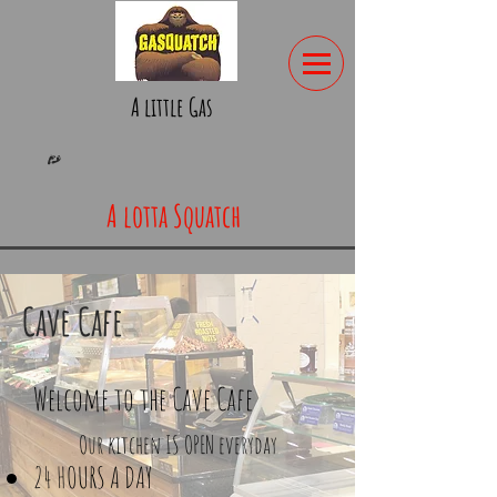
A little Gas
A lotta Squatch
Cave Cafe
Welcome to the Cave Cafe
Our kitchen IS OPEN everyday
24 HOURS A DAY