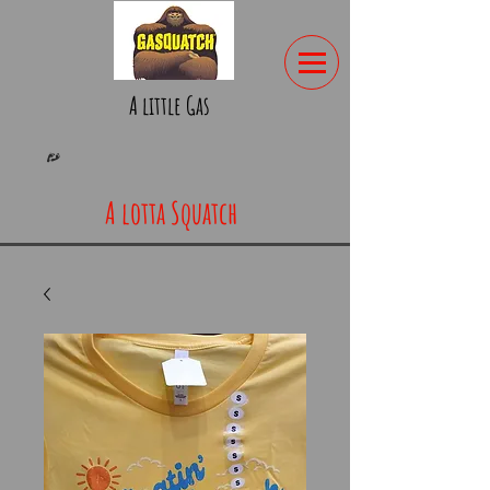
A little Gas
A lotta Squatch