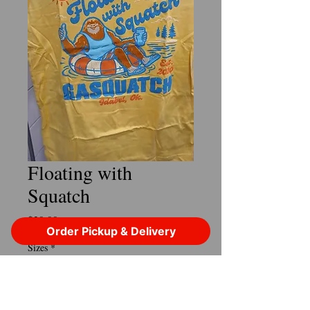
Floating with
Squatch
Price
$29.99
Order Pickup & Delivery
Sizes
*
Quantity
*