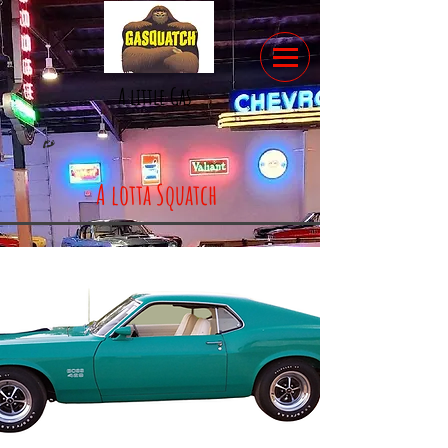
A little Gas
A lotta Squatch