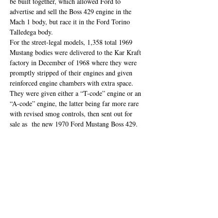
be built together, which allowed Ford to 
advertise and sell the Boss 429 engine in the 
Mach 1 body, but race it in the Ford Torino 
Talledega body.
For the street-legal models, 1,358 total 1969 
Mustang bodies were delivered to the Kar Kraft 
factory in December of 1968 where they were 
promptly stripped of their engines and given 
reinforced engine chambers with extra space. 
They were given either a “T-code” engine or an 
“A-code” engine, the latter being far more rare 
with revised smog controls, then sent out for 
sale as  the new 1970 Ford Mustang Boss 429.