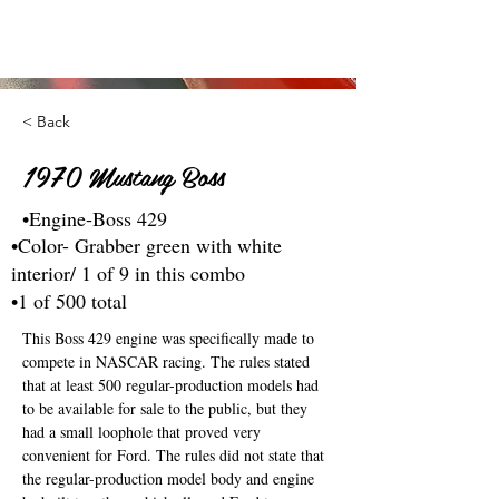
< Back
1970 Mustang Boss
•Engine-Boss 429
•Color- Grabber green with white
interior/ 1 of 9 in this combo
•1 of 500 total
This Boss 429 engine was specifically made to 
compete in NASCAR racing. The rules stated 
that at least 500 regular-production models had 
to be available for sale to the public, but they 
had a small loophole that proved very 
convenient for Ford. The rules did not state that 
the regular-production model body and engine 