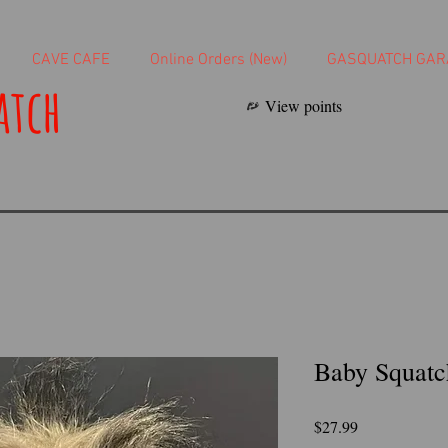
CAVE CAFE
Online Orders (New)
GASQUATCH GAR
atch
View points
Baby Squatc
Price
$27.99