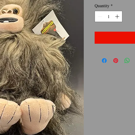
Quantity
*