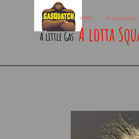
HOME
VP Racing Fuel
A lotta Squ
A little Gas