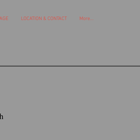
AGE
LOCATION & CONTACT
More...
h